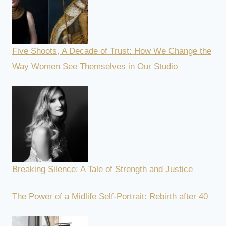
Five Shoots, A Decade of Trust: How We Change the
Way Women See Themselves in Our Studio
Breaking Silence: A Tale of Strength and Justice
The Power of a Midlife Self-Portrait: Rebirth after 40