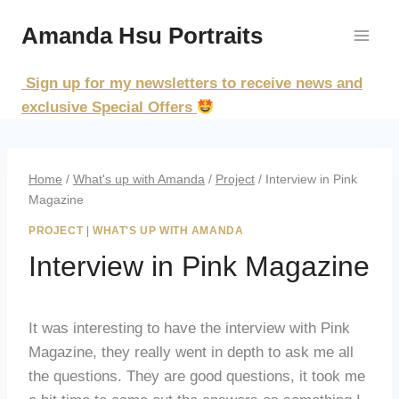
Skip
Amanda Hsu Portraits
to
content
Sign up for my newsletters to receive news and
exclusive Special Offers
Home
/
What's up with Amanda
/
Project
/
Interview in Pink
Magazine
PROJECT
|
WHAT'S UP WITH AMANDA
Interview in Pink Magazine
It was interesting to have the interview with Pink
Magazine, they really went in depth to ask me all
the questions. They are good questions, it took me