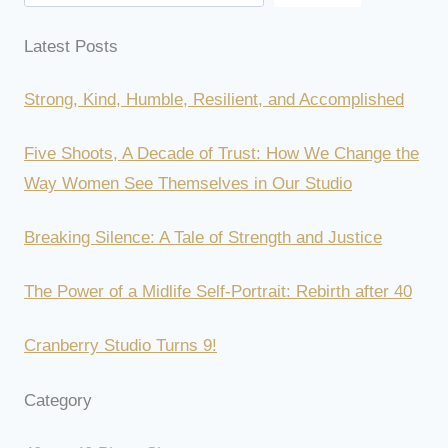
Latest Posts
Strong, Kind, Humble, Resilient, and Accomplished
Five Shoots, A Decade of Trust: How We Change the
Way Women See Themselves in Our Studio
Breaking Silence: A Tale of Strength and Justice
The Power of a Midlife Self-Portrait: Rebirth after 40
Cranberry Studio Turns 9!
Category