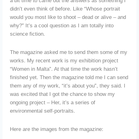
a bit time to came out the answers as something I
didn’t even think of before. Like “Whose portrait
would you most like to shoot – dead or alive – and
why?” It’s a cool question as I am totally into
science fiction.
The magazine asked me to send them some of my
works. My recent work is my exhibition project
“Women in Malta”. At that time the work hasn’t
finished yet. Then the magazine told me I can send
them any of my work, “it’s about you”, they said. I
was excited that I got the chance to show my
ongoing project – Her, it’s a series of
environmental self-portraits.
Here are the images from the magazine: