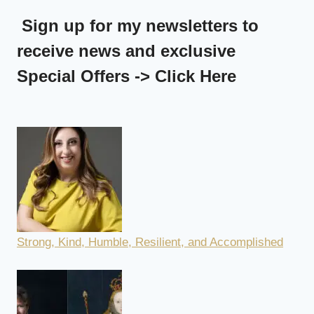
Sign up for my newsletters to
receive news and exclusive
Special Offers -> Click Here
Strong, Kind, Humble, Resilient, and Accomplished