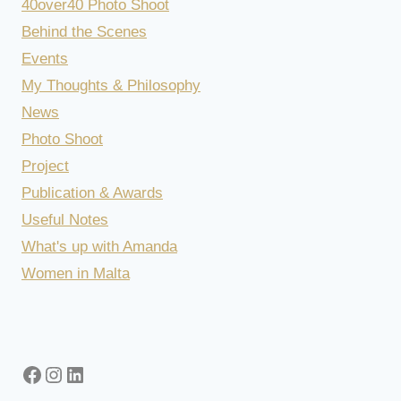
40over40 Photo Shoot
Behind the Scenes
Events
My Thoughts & Philosophy
News
Photo Shoot
Project
Publication & Awards
Useful Notes
What's up with Amanda
Women in Malta
Facebook
Instagram
LinkedIn