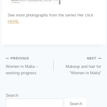
See more photographs from the series Her click
HERE
.
Post
PREVIOUS
NEXT
Women in Malta –
Makeup and hair for
navigation
working progress
“Women in Malta”
Search
Search