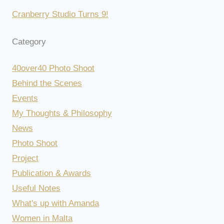
Cranberry Studio Turns 9!
Category
40over40 Photo Shoot
Behind the Scenes
Events
My Thoughts & Philosophy
News
Photo Shoot
Project
Publication & Awards
Useful Notes
What's up with Amanda
Women in Malta