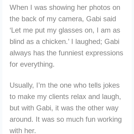
When I was showing her photos on
the back of my camera, Gabi said
‘Let me put my glasses on, I am as
blind as a chicken.’ I laughed; Gabi
always has the funniest expressions
for everything.
Usually, I’m the one who tells jokes
to make my clients relax and laugh,
but with Gabi, it was the other way
around. It was so much fun working
with her.