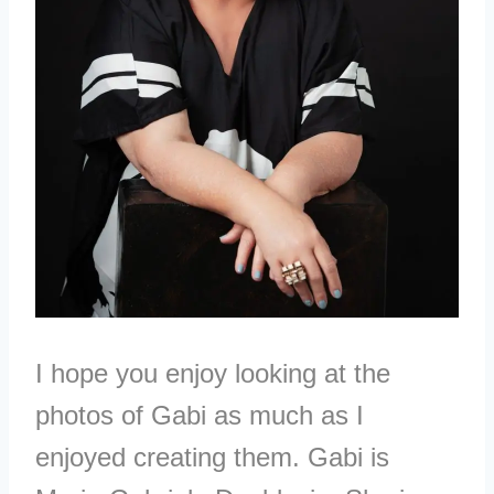
I hope you enjoy looking at the
photos of Gabi as much as I
enjoyed creating them. Gabi is