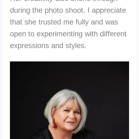
during the photo shoot. I appreciate
that she trusted me fully and was
open to experimenting with different
expressions and styles.