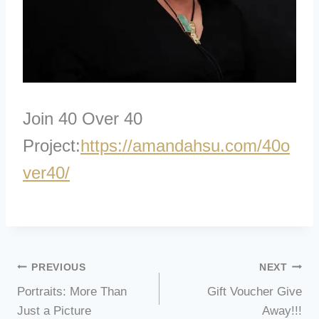
Join 40 Over 40
Project:
https://amandahs
u.com/40o
ver40/
Post
PREVIOUS
NEXT
Portraits: More Than
Gift Voucher Give
navigation
Just a Picture
Away!!!