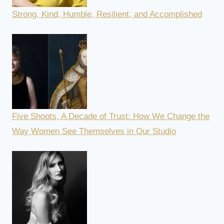
Strong, Kind, Humble, Resilient, and Accomplished
Five Shoots, A Decade of Trust: How We Change the
Way Women See Themselves in Our Studio