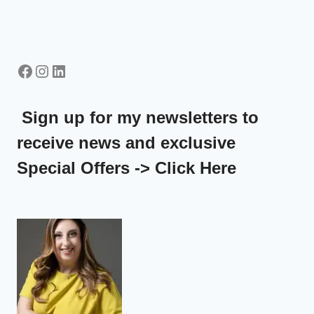
Facebook
Instagram
LinkedIn
Sign up for my newsletters to
receive news and exclusive
Special Offers -> Click Here