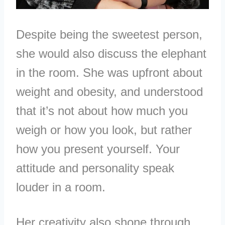
Despite being the sweetest person,
she would also discuss the elephant
in the room. She was upfront about
weight and obesity, and understood
that it’s not about how much you
weigh or how you look, but rather
how you present yourself. Your
attitude and personality speak
louder in a room.
Her creativity also shone through