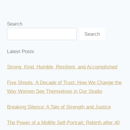
Search
Search
Latest Posts
Strong, Kind, Humble, Resilient, and Accomplished
Five Shoots, A Decade of Trust: How We Change the
Way Women See Themselves in Our Studio
Breaking Silence: A Tale of Strength and Justice
The Power of a Midlife Self-Portrait: Rebirth after 40