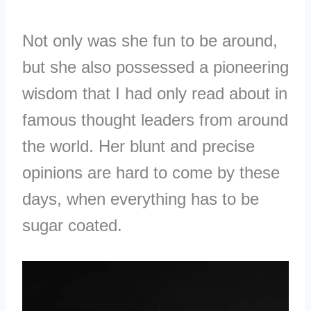
Not only was she fun to be around,
but she also possessed a pioneering
wisdom that I had only read about in
famous thought leaders from around
the world. Her blunt and precise
opinions are hard to come by these
days, when everything has to be
sugar coated.