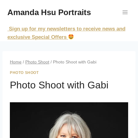
Skip
Amanda Hsu Portraits
to
content
Sign up for my newsletters to receive news and
exclusive Special Offers
Home
/
Photo Shoot
/
Photo Shoot with Gabi
PHOTO SHOOT
Photo Shoot with Gabi