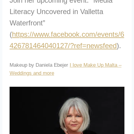
Join her upcoming event: “Media
Literacy Uncovered in Valletta
Waterfront”
(
https://www.facebook.com/events/6
426781464040127/?ref=newsfeed
).
Makeup by Daniela Ebejer
I love Make Up Malta –
Weddings and more