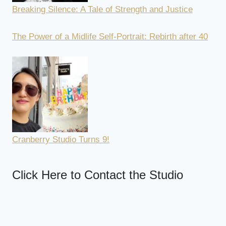
Breaking Silence: A Tale of Strength and Justice
The Power of a Midlife Self-Portrait: Rebirth after 40
Cranberry Studio Turns 9!
Click Here to Contact the Studio