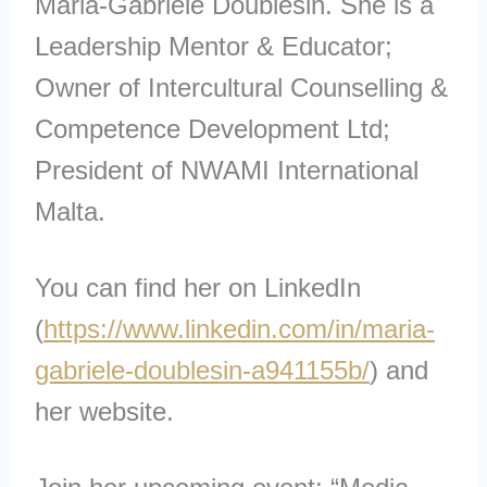
Maria-Gabriele Doublesin. She is a
Leadership Mentor & Educator;
Owner of Intercultural Counselling &
Competence Development Ltd;
President of NWAMI International
Malta.
You can find her on LinkedIn
(
https://www.linkedin.com/in/maria-
gabriele-doublesin-a941155b/
) and
her website.