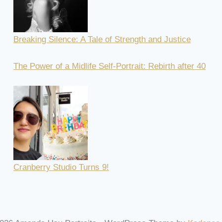
Breaking Silence: A Tale of Strength and Justice
The Power of a Midlife Self-Portrait: Rebirth after 40
Cranberry Studio Turns 9!