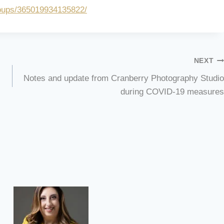
oups/365019934135822/
NEXT
Notes and update from Cranberry Photography Studio
during COVID-19 measures