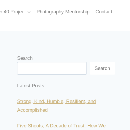
r 40 Project
Photography Mentorship
Contact
Search
Search
Latest Posts
Strong, Kind, Humble, Resilient, and
Accomplished
Five Shoots, A Decade of Trust: How We