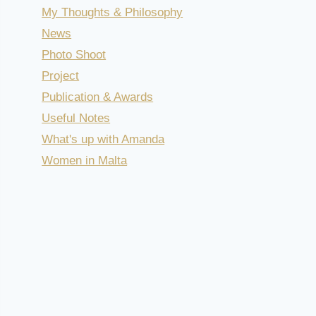
My Thoughts & Philosophy
News
Photo Shoot
Project
Publication & Awards
Useful Notes
What's up with Amanda
Women in Malta