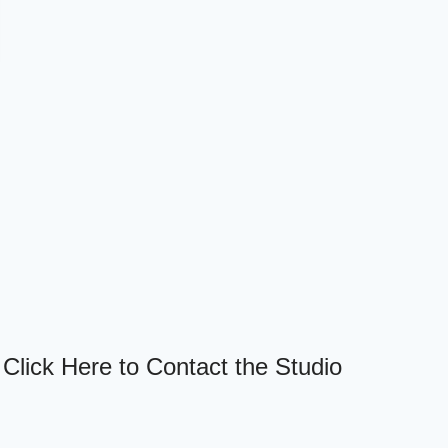
Click Here to Contact the Studio