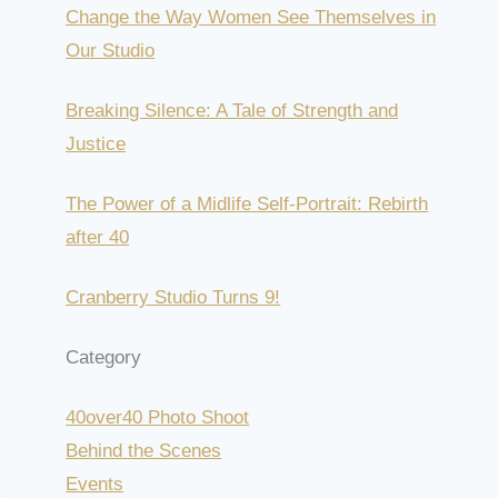
Change the Way Women See Themselves in
Our Studio
Breaking Silence: A Tale of Strength and
Justice
The Power of a Midlife Self-Portrait: Rebirth
after 40
Cranberry Studio Turns 9!
Category
40over40 Photo Shoot
Behind the Scenes
Events