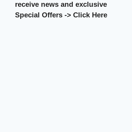
receive news and exclusive
Special Offers -> Click Here