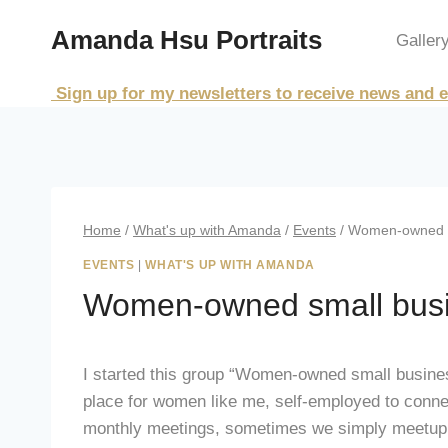
Skip
Amanda Hsu Portraits
to
Galler
content
Sign up for my newsletters to receive news and e
Home
/
What's up with Amanda
/
Events
/
Women-owned sm
EVENTS
|
WHAT'S UP WITH AMANDA
Women-owned small busi
I started this group “Women-owned small business
place for women like me, self-employed to conne
monthly meetings, sometimes we simply meetup f