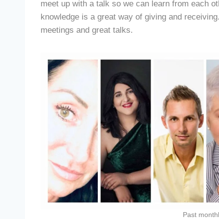
meet up with a talk so we can learn from each ot
knowledge is a great way of giving and receiving.
meetings and great talks.
Past month