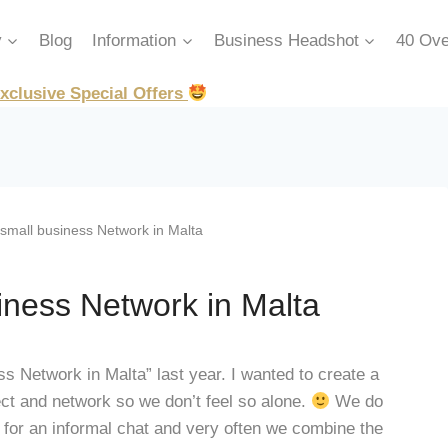
y
Blog
Information
Business Headshot
40 Ove
xclusive Special Offers
all business Network in Malta
ness Network in Malta
 Network in Malta” last year. I wanted to create a
ct and network so we don’t feel so alone.
We do
or an informal chat and very often we combine the