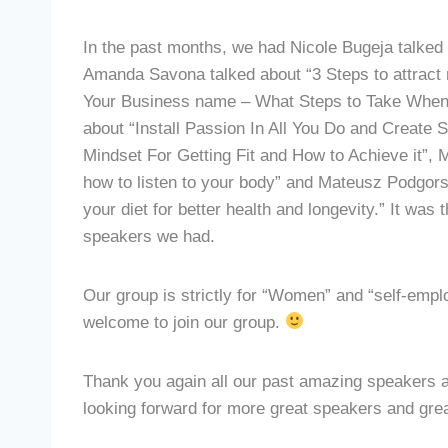
In the past months, we had Nicole Bugeja talked
Amanda Savona talked about “3 Steps to attract 
Your Business name – What Steps to Take When 
about “Install Passion In All You Do and Create 
Mindset For Getting Fit and How to Achieve it”, 
how to listen to your body” and Mateusz Podgors
your diet for better health and longevity.” It was
speakers we had.
Our group is strictly for “Women” and “self-employ
welcome to join our group.
Thank you again all our past amazing speakers
looking forward for more great speakers and great