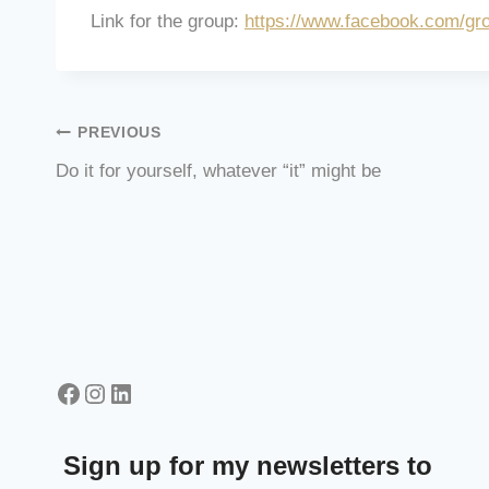
Link for the group:
https://www.facebook.com/gr
Post
PREVIOUS
Do it for yourself, whatever “it” might be
navigation
Facebook
Instagram
LinkedIn
Sign up for my newsletters to