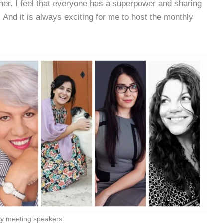
her. I feel that everyone has a superpower and sharing
 And it is always exciting for me to host the monthly
ly meeting speakers