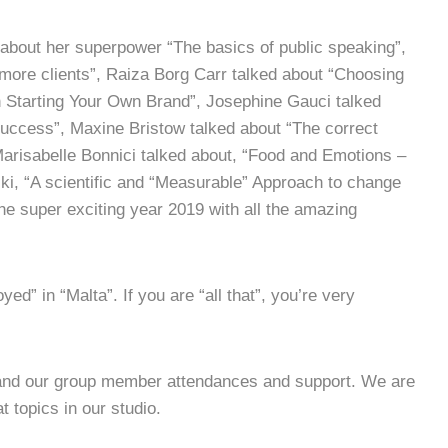
 about her superpower “The basics of public speaking”,
more clients”, Raiza Borg Carr talked about “Choosing
Starting Your Own Brand”, Josephine Gauci talked
Success”, Maxine Bristow talked about “The correct
Marisabelle Bonnici talked about, “Food and Emotions –
ki, “A scientific and “Measurable” Approach to change
 the super exciting year 2019 with all the amazing
ed” in “Malta”. If you are “all that”, you’re very
 and our group member attendances and support. We are
 topics in our studio.