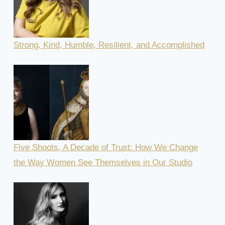
Strong, Kind, Humble, Resilient, and Accomplished
Five Shoots, A Decade of Trust: How We Change
the Way Women See Themselves in Our Studio