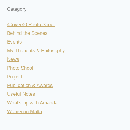
Category
40over40 Photo Shoot
Behind the Scenes
Events
My Thoughts & Philosophy
News
Photo Shoot
Project
Publication & Awards
Useful Notes
What's up with Amanda
Women in Malta