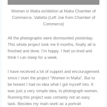
Women in Malta exhibition at Malta Chamber of
Commerce, Valletta (Left Joe from Chamber of
Commerce)
All the photographs were dismounted yesterday.
This whole project took me 6 months, finally all is
finished and done. I’m happy. I feel so tired and
think I can sleep for a week.
I have received a lot of support and encouragement
since I start the project “Women in Malta”. But to
be honest I had no idea what I got myself into. It
was just a very simple idea, to photograph women.
Running this project was certainly not an easy
task. Besides my main work as a portrait