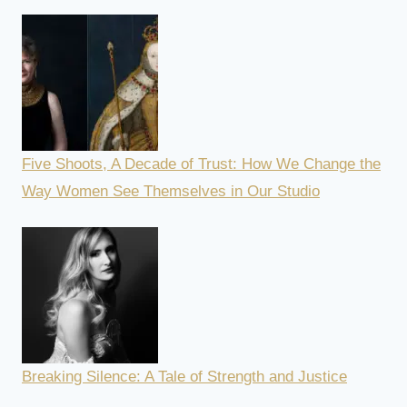
Five Shoots, A Decade of Trust: How We Change the
Way Women See Themselves in Our Studio
Breaking Silence: A Tale of Strength and Justice