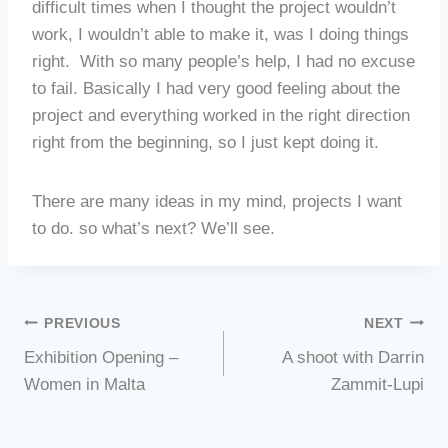
difficult times when I thought the project wouldn’t
work, I wouldn’t able to make it, was I doing things
right.
With so many people’s help, I had no excuse
to fail. Basically I had very good feeling about the
project and everything worked in the right direction
right from the beginning, so I just kept doing it.
There are many ideas in my mind, projects I want
to do. so what’s next? We’ll see.
Post
PREVIOUS
NEXT
Exhibition Opening –
A shoot with Darrin
navigation
Women in Malta
Zammit-Lupi