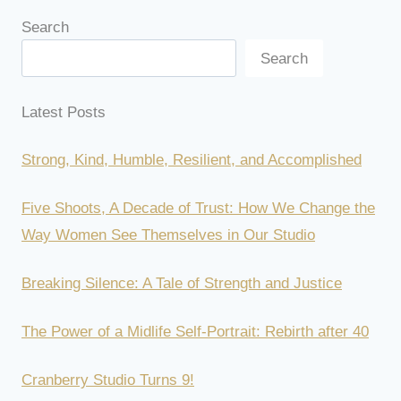
Search
Search
Latest Posts
Strong, Kind, Humble, Resilient, and Accomplished
Five Shoots, A Decade of Trust: How We Change the
Way Women See Themselves in Our Studio
Breaking Silence: A Tale of Strength and Justice
The Power of a Midlife Self-Portrait: Rebirth after 40
Cranberry Studio Turns 9!