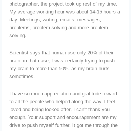
photographer, the project took up rest of my time.
My average working hour was about 14-15 hours a
day. Meetings, writing, emails, messages,
problems, problem solving and more problem
solving.
Scientist says that human use only 20% of their
brain, in that case, I was certainly trying to push
my brain to more than 50%, as my brain hurts
sometimes.
I have so much appreciation and gratitude toward
to all the people who helped along the way, I feel
loved and being looked after, I can’t thank you
enough. Your support and encouragement are my
drive to push myself further. It got me through the