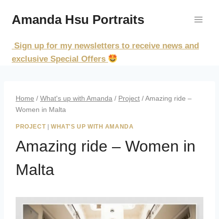
Skip
Amanda Hsu Portraits
to
content
Sign up for my newsletters to receive news and
exclusive Special Offers
Home
/
What's up with Amanda
/
Project
/
Amazing ride –
Women in Malta
PROJECT
|
WHAT'S UP WITH AMANDA
Amazing ride – Women in
Malta