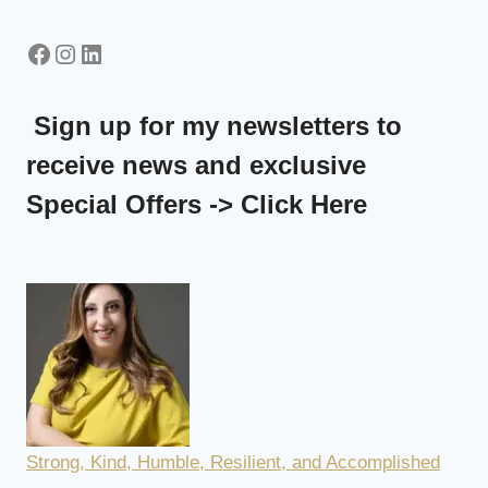
Facebook
Instagram
LinkedIn
Sign up for my newsletters to
receive news and exclusive
Special Offers -> Click Here
Strong, Kind, Humble, Resilient, and Accomplished