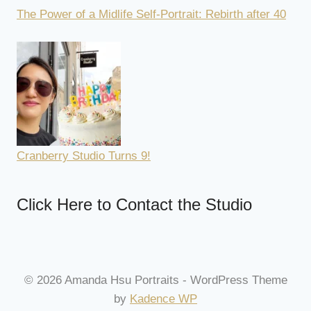
The Power of a Midlife Self-Portrait: Rebirth after 40
Cranberry Studio Turns 9!
Click Here to Contact the Studio
© 2026 Amanda Hsu Portraits - WordPress Theme
by
Kadence WP