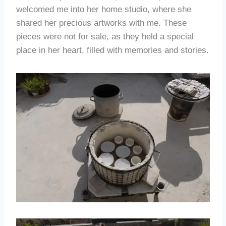
welcomed me into her home studio, where she
shared her precious artworks with me. These
pieces were not for sale, as they held a special
place in her heart, filled with memories and stories.