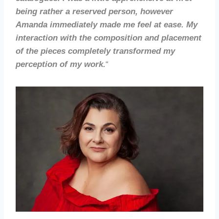
being rather a reserved person, however
Amanda immediately made me feel at ease. My
interaction with the composition and placement
of the pieces completely transformed my
perception of my work.
“