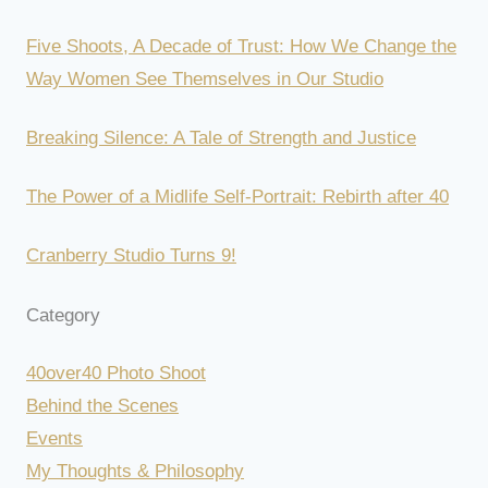
Five Shoots, A Decade of Trust: How We Change the
Way Women See Themselves in Our Studio
Breaking Silence: A Tale of Strength and Justice
The Power of a Midlife Self-Portrait: Rebirth after 40
Cranberry Studio Turns 9!
Category
40over40 Photo Shoot
Behind the Scenes
Events
My Thoughts & Philosophy