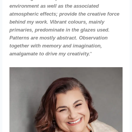
environment as well as the associated
atmospheric effects; provide the creative force
behind my work. Vibrant colours, mainly
primaries, predominate in the glazes used.
Patterns are mostly abstract. Observation
together with memory and imagination,
amalgamate to drive my creativity.
“