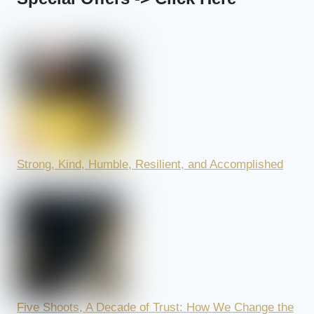
Strong, Kind, Humble, Resilient, and Accomplished
Five Shoots, A Decade of Trust: How We Change the