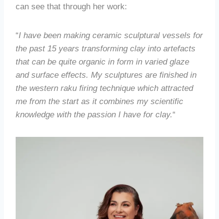
can see that through her work:
“
I have been making ceramic sculptural vessels for
the past 15 years transforming clay into artefacts
that can be quite organic in form in varied glaze
and surface effects. My sculptures are finished in
the western raku firing technique which attracted
me from the start as it combines my scientific
knowledge with the passion I have for clay.
“