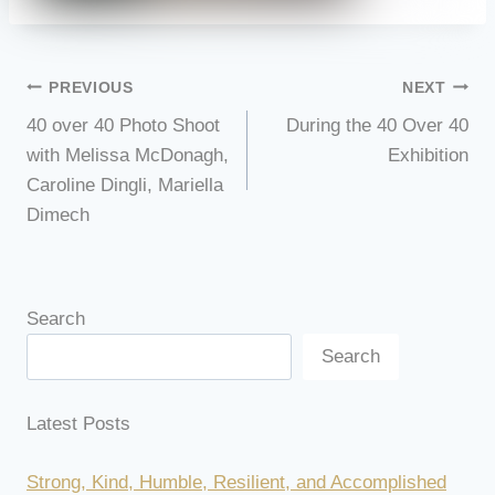
Post
PREVIOUS
NEXT
40 over 40 Photo Shoot
During the 40 Over 40
navigation
with Melissa McDonagh,
Exhibition
Caroline Dingli, Mariella
Dimech
Search
Search
Latest Posts
Strong, Kind, Humble, Resilient, and Accomplished