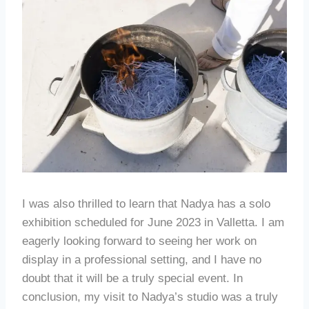
I was also thrilled to learn that Nadya has a solo
exhibition scheduled for June 2023 in Valletta. I am
eagerly looking forward to seeing her work on
display in a professional setting, and I have no
doubt that it will be a truly special event. In
conclusion, my visit to Nadya’s studio was a truly