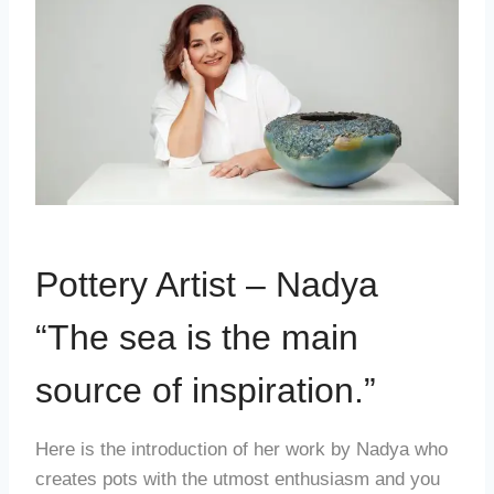
Pottery Artist – Nadya
“The sea is the main
source of inspiration.”
Here is the introduction of her work by Nadya who
creates pots with the utmost enthusiasm and you