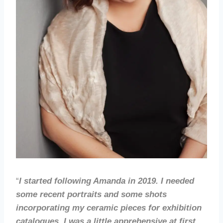
“
I started following Amanda in 2019. I needed
some recent portraits and some shots
incorporating my ceramic pieces for exhibition
catalogues. I was a little apprehensive at first