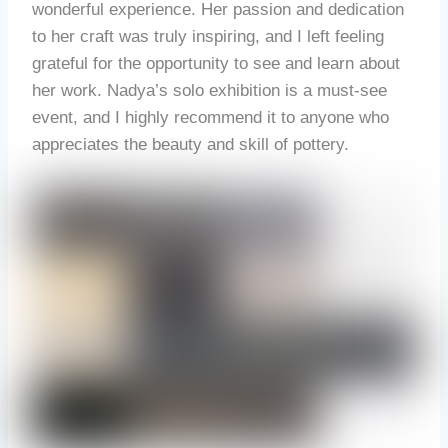
wonderful experience. Her passion and dedication
to her craft was truly inspiring, and I left feeling
grateful for the opportunity to see and learn about
her work. Nadya’s solo exhibition is a must-see
event, and I highly recommend it to anyone who
appreciates the beauty and skill of pottery.