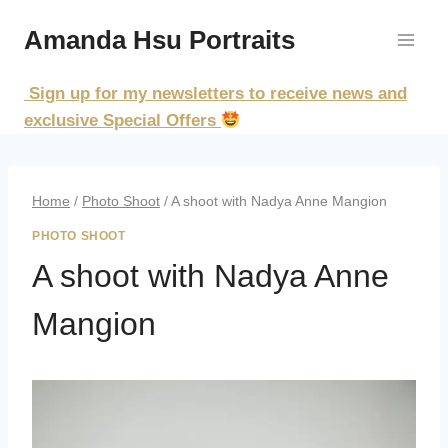
Skip
Amanda Hsu Portraits
to
content
Sign up for my newsletters to receive news and
exclusive Special Offers
Home
/
Photo Shoot
/
A shoot with Nadya Anne Mangion
PHOTO SHOOT
A shoot with Nadya Anne
Mangion