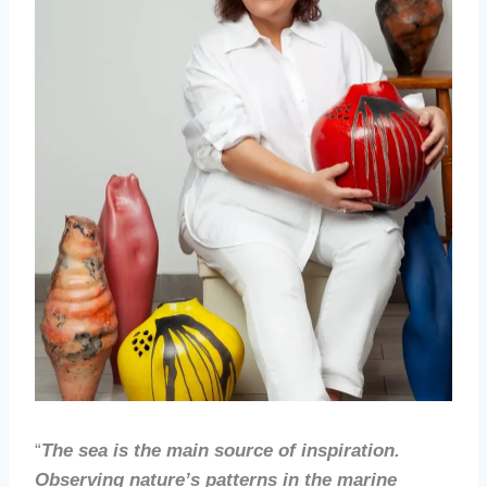
“
The sea is the main source of inspiration.
Observing nature’s patterns in the marine