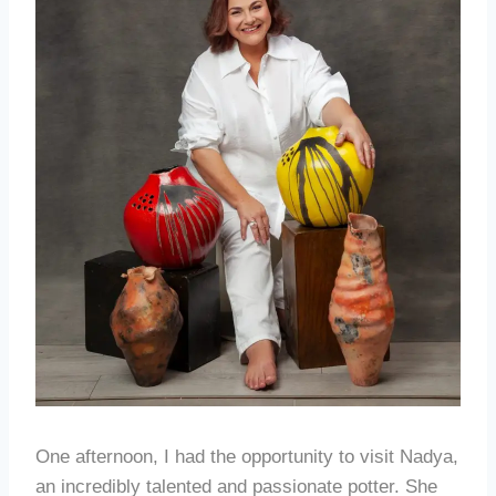
One afternoon, I had the opportunity to visit Nadya,
an incredibly talented and passionate potter. She