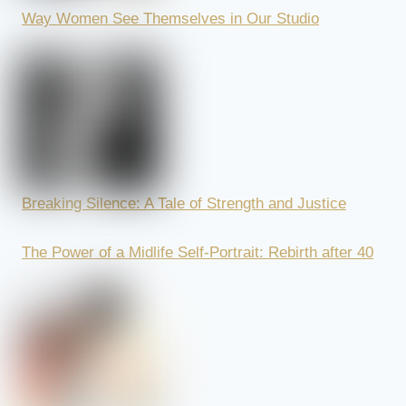
Way Women See Themselves in Our Studio
Breaking Silence: A Tale of Strength and Justice
The Power of a Midlife Self-Portrait: Rebirth after 40