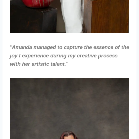
“
Amanda managed to capture the essence of the
joy I experience during my creative process
with her artistic talent.
“