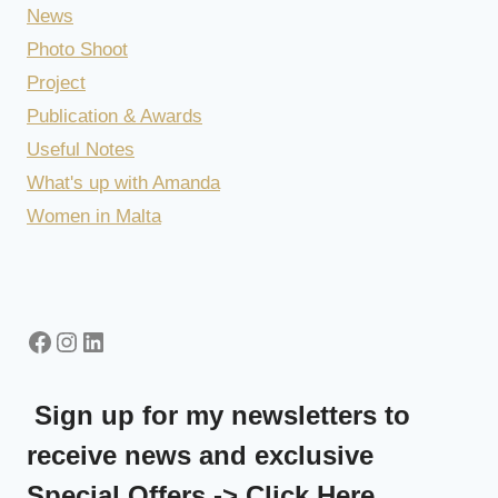
News
Photo Shoot
Project
Publication & Awards
Useful Notes
What's up with Amanda
Women in Malta
Facebook
Instagram
LinkedIn
Sign up for my newsletters to
receive news and exclusive
Special Offers -> Click Here