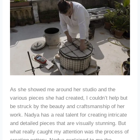
As she showed me around her studio and the
various pieces she had created, I couldn’t help but
be struck by the beauty and craftsmanship of her
work. Nadya has a real talent for creating intricate
and detailed pieces that are visually stunning. But
what really caught my attention was the process of