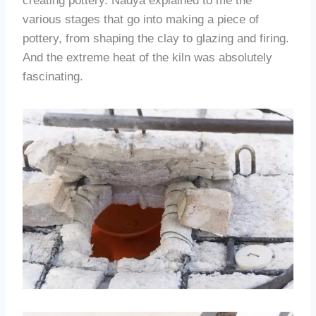
creating pottery. Nadya explained to me the
various stages that go into making a piece of
pottery, from shaping the clay to glazing and firing.
And the extreme heat of the kiln was absolutely
fascinating.