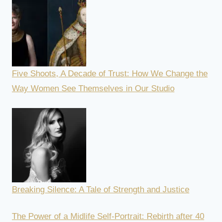
Five Shoots, A Decade of Trust: How We Change the
Way Women See Themselves in Our Studio
Breaking Silence: A Tale of Strength and Justice
The Power of a Midlife Self-Portrait: Rebirth after 40