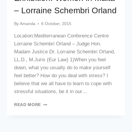
– Lorraine Schembri Orland
By
Amanda
6 October, 2015
Location:Mediterranean Conference Centre
Lorraine Schembri Orland – Judge Hon.
Madam Justice Dr. Lorraine Schembri Orland,
LL.D., M.Juris (Eur Law) 1)When you feel
down, what you usually do to make yourself
feel better? How do you deal with stress? I
believe that we all have to learn to cope with
stressful situations, be it in our…
EXHIBITION:
READ MORE
WOMEN
IN
MALTA
–