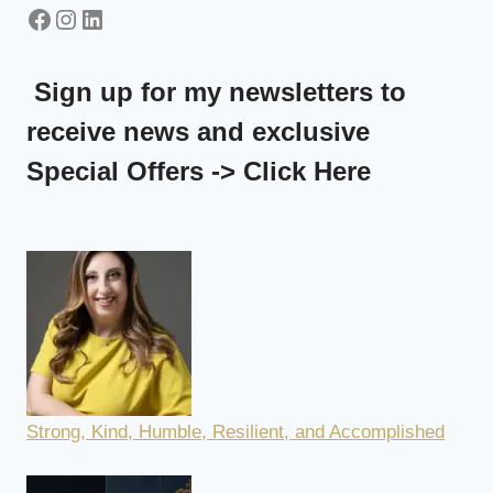
LORRAINE
Facebook
Instagram
LinkedIn
SCHEMBRI
ORLAND
Sign up for my newsletters to
receive news and exclusive
Special Offers -> Click Here
Strong, Kind, Humble, Resilient, and Accomplished