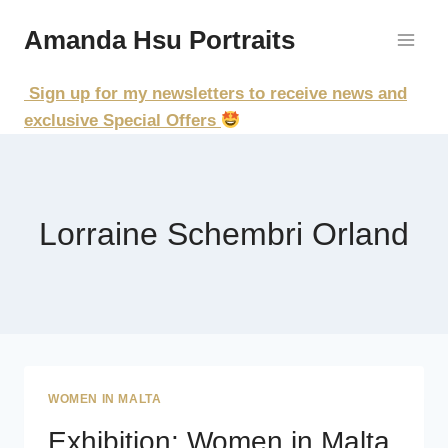
Skip
Amanda Hsu Portraits
to
content
Sign up for my newsletters to receive news and
exclusive Special Offers
Lorraine Schembri Orland
WOMEN IN MALTA
Exhibition: Women in Malta