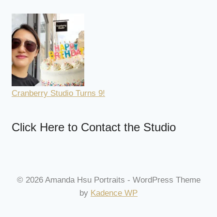
Cranberry Studio Turns 9!
Click Here to Contact the Studio
© 2026 Amanda Hsu Portraits - WordPress Theme
by
Kadence WP