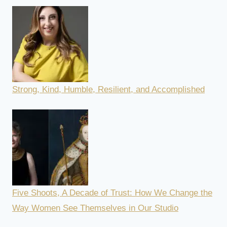
Strong, Kind, Humble, Resilient, and Accomplished
Five Shoots, A Decade of Trust: How We Change the
Way Women See Themselves in Our Studio