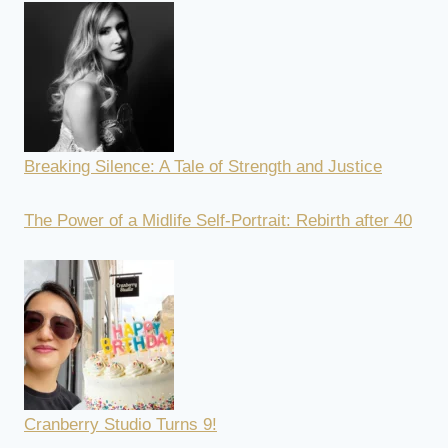
Breaking Silence: A Tale of Strength and Justice
The Power of a Midlife Self-Portrait: Rebirth after 40
Cranberry Studio Turns 9!