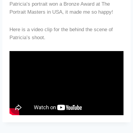
Patricia’s portrait won a Bronze Award at The
Portrait Masters in USA, it made me so happy!
Here is a video clip for the behind the scene of
Patricia’s shoot.