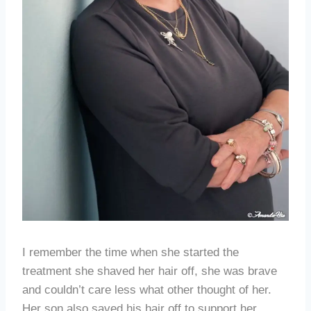
I remember the time when she started the
treatment she shaved her hair off, she was brave
and couldn’t care less what other thought of her.
Her son also saved his hair off to support her.