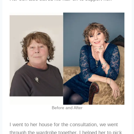
Before and After
I went to her house for the consultation, we went
through the wardrobe together, I helped her to pick