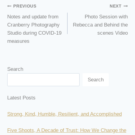
Post
PREVIOUS
NEXT
Notes and update from
Photo Session with
navigation
Cranberry Photography
Rebecca and Behind the
Studio during COVID-19
scenes Video
measures
Search
Search
Latest Posts
Strong, Kind, Humble, Resilient, and Accomplished
Five Shoots, A Decade of Trust: How We Change the