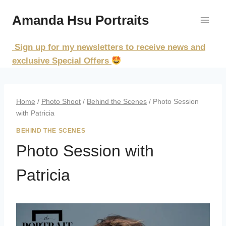
Skip
Amanda Hsu Portraits
to
content
Sign up for my newsletters to receive news and
exclusive Special Offers
Home
/
Photo Shoot
/
Behind the Scenes
/
Photo Session
with Patricia
BEHIND THE SCENES
Photo Session with
Patricia