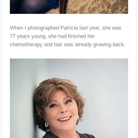
When I photographed Patricia last year, she was
77 years young, she had finished her
chemotherapy and hair was already growing back.