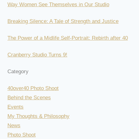
Way Women See Themselves in Our Studio
Breaking Silence: A Tale of Strength and Justice
The Power of a Midlife Self-Portrait: Rebirth after 40
Cranberry Studio Turns 9!
Category
40over40 Photo Shoot
Behind the Scenes
Events
My Thoughts & Philosophy
News
Photo Shoot