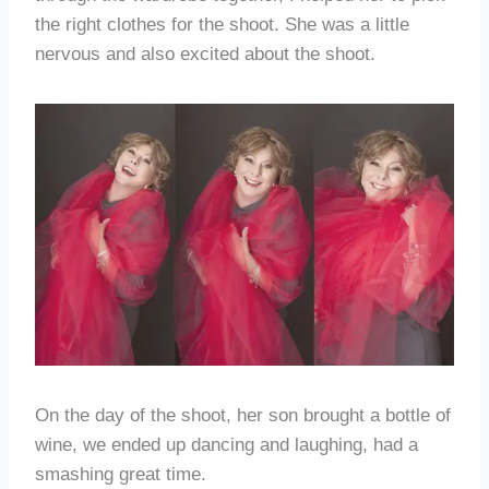
the right clothes for the shoot. She was a little
nervous and also excited about the shoot.
On the day of the shoot, her son brought a bottle of
wine, we ended up dancing and laughing, had a
smashing great time.