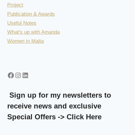
Project
Publication & Awards
Useful Notes
What's up with Amanda
Women in Malta
Facebook
Instagram
LinkedIn
Sign up for my newsletters to
receive news and exclusive
Special Offers -> Click Here