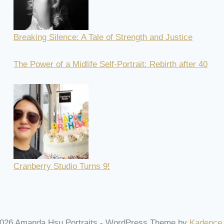
Breaking Silence: A Tale of Strength and Justice
The Power of a Midlife Self-Portrait: Rebirth after 40
Cranberry Studio Turns 9!
026 Amanda Hsu Portraits - WordPress Theme by
Kadence