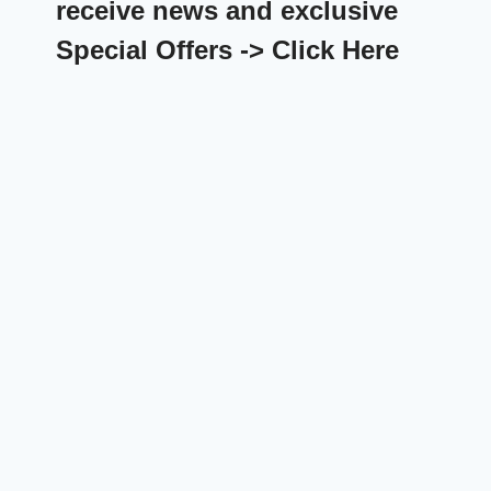
receive news and exclusive
Special Offers -> Click Here