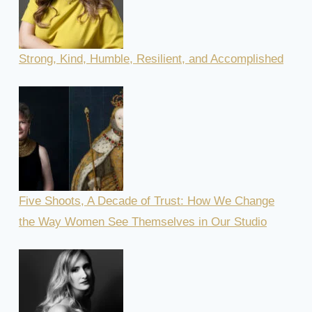
Strong, Kind, Humble, Resilient, and Accomplished
Five Shoots, A Decade of Trust: How We Change
the Way Women See Themselves in Our Studio