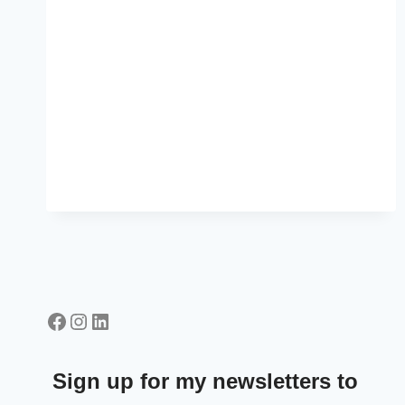
Facebook
Instagram
LinkedIn
Sign up for my newsletters to