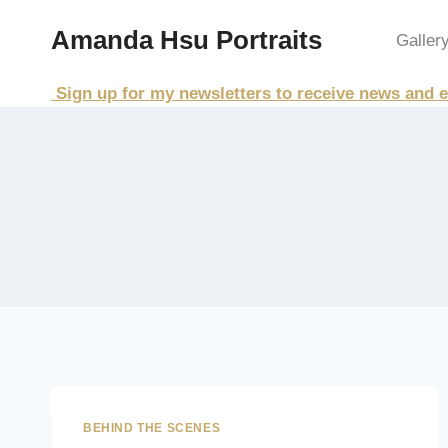
Skip
Amanda Hsu Portraits
to
Galler
content
Sign up for my newsletters to receive news and e
BEHIND THE SCENES