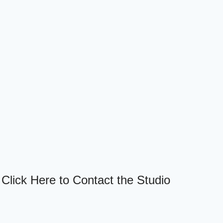
Click Here to Contact the Studio