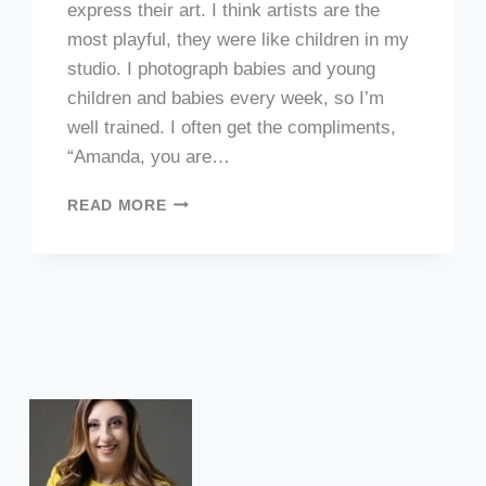
express their art. I think artists are the
most playful, they were like children in my
studio. I photograph babies and young
children and babies every week, so I’m
well trained. I often get the compliments,
“Amanda, you are…
ARTIST
READ MORE
PORTRAITS
FOR
ART
EXHIBITION
INCONTRI