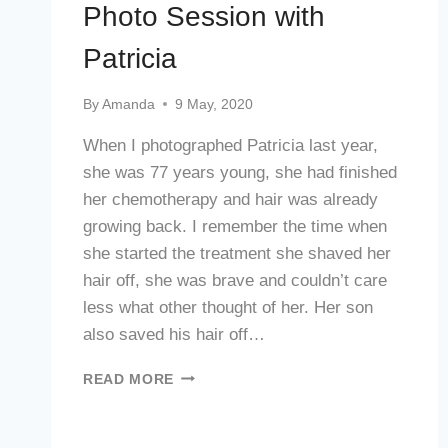
Photo Session with
Patricia
By
Amanda
9 May, 2020
When I photographed Patricia last year,
she was 77 years young, she had finished
her chemotherapy and hair was already
growing back. I remember the time when
she started the treatment she shaved her
hair off, she was brave and couldn’t care
less what other thought of her. Her son
also saved his hair off…
PHOTO
READ MORE
SESSION
WITH
PATRICIA