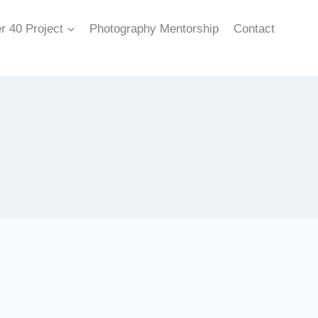
r 40 Project
Photography Mentorship
Contact