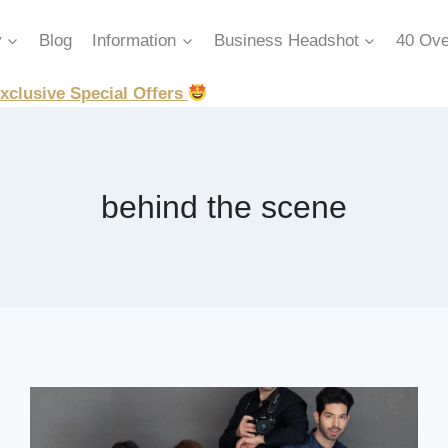
y
Blog
Information
Business Headshot
40 Ove
xclusive Special Offers
behind the scene