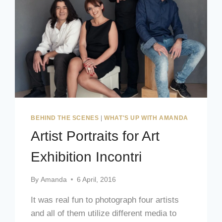
BEHIND THE SCENES
|
WHAT'S UP WITH AMANDA
Artist Portraits for Art
Exhibition Incontri
By
Amanda
6 April, 2016
It was real fun to photograph four artists
and all of them utilize different media to